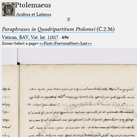
Ptolemaeus
Arabus et Latinus
☰
Paraphrases in Quadripartitum Ptolomei
(C.2.36)
Vatican, BAV, Vat. lat. 11817
·
69r
Zoom
Select a page
First
Previous
Next
Last