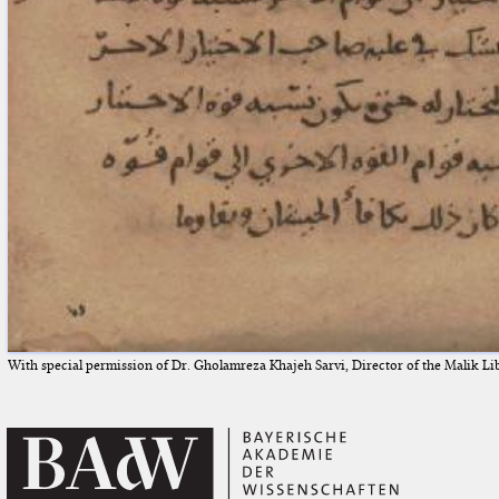
With special permission of Dr. Gholamreza Khajeh Sarvi, Director of the Malik Li