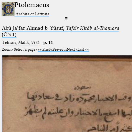
Ptolemaeus
Arabus et Latinus
☰
Abū Jaʿfar Aḥmad b. Yūsuf,
Tafsīr Kitāb al-Thamara
(C.3.1)
Tehran, Malik, 5924
·
p. 11
Zoom
Select a page
First
Previous
Next
Last