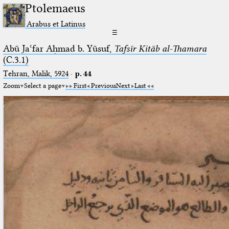
Ptolemaeus
Arabus et Latinus
☰
Abū Jaʿfar Aḥmad b. Yūsuf,
Tafsīr Kitāb al-Thamara
(C.3.1)
Tehran, Malik, 5924
·
p. 44
Zoom
Select a page
First
Previous
Next
Last