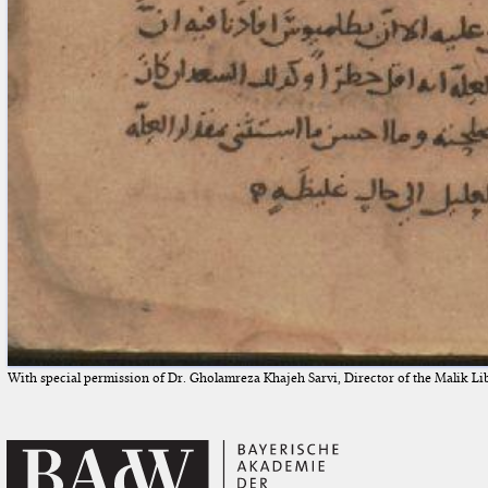
With special permission of Dr. Gholamreza Khajeh Sarvi, Director of the Malik Li