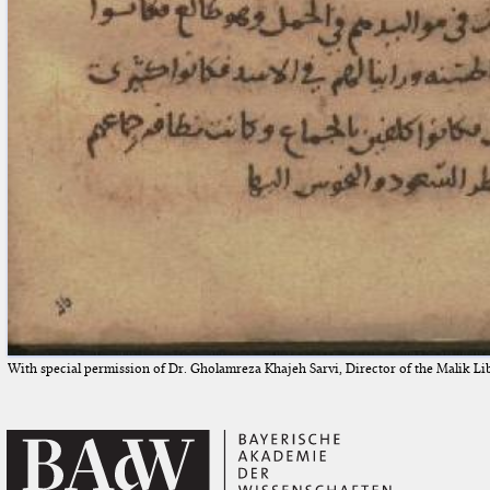
With special permission of Dr. Gholamreza Khajeh Sarvi, Director of the Malik Li