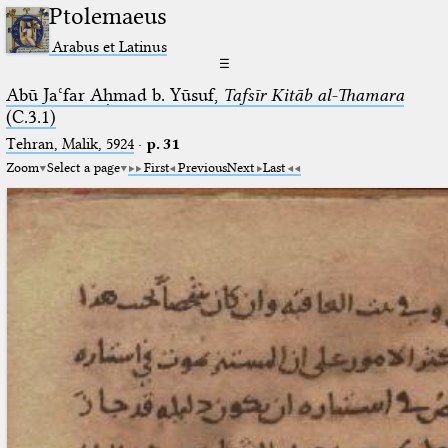
Ptolemaeus
Arabus et Latinus
☰
Abū Jaʿfar Aḥmad b. Yūsuf,
Tafsīr Kitāb al-Thamara
(C.3.1)
Tehran, Malik, 5924
·
p. 31
Zoom
Select a page
First
Previous
Next
Last