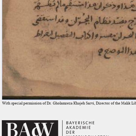
With special permission of Dr. Gholamreza Khajeh Sarvi, Director of the Malik Li