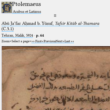
Ptolemaeus
Arabus et Latinus
☰
Abū Jaʿfar Aḥmad b. Yūsuf,
Tafsīr Kitāb al-Thamara
(C.3.1)
Tehran, Malik, 5924
·
p. 64
Zoom
Select a page
First
Previous
Next
Last