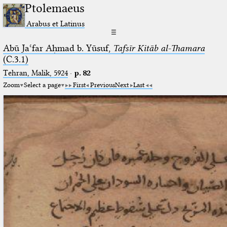
Ptolemaeus
Arabus et Latinus
☰
Abū Jaʿfar Aḥmad b. Yūsuf,
Tafsīr Kitāb al-Thamara
(C.3.1)
Tehran, Malik, 5924
·
p. 82
Zoom
Select a page
First
Previous
Next
Last