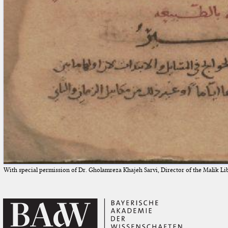
With special permission of Dr. Gholamreza Khajeh Sarvi, Director of the Malik Li