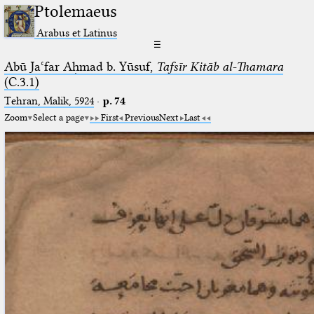
Ptolemaeus
Arabus et Latinus
☰
Abū Jaʿfar Aḥmad b. Yūsuf,
Tafsīr Kitāb al-Thamara
(C.3.1)
Tehran, Malik, 5924
·
p. 74
Zoom
Select a page
First
Previous
Next
Last