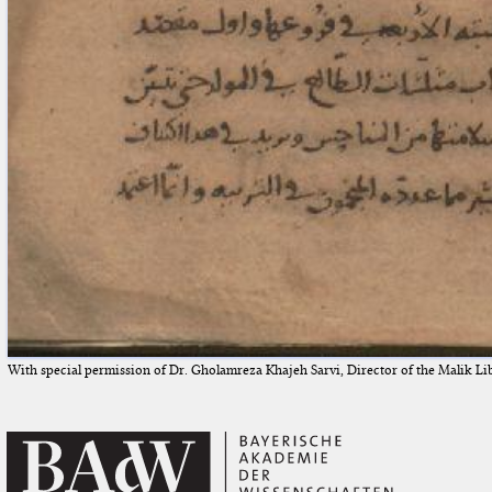
With special permission of Dr. Gholamreza Khajeh Sarvi, Director of the Malik Li