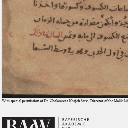
With special permission of Dr. Gholamreza Khajeh Sarvi, Director of the Malik Li