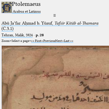
Ptolemaeus
Arabus et Latinus
☰
Abū Jaʿfar Aḥmad b. Yūsuf,
Tafsīr Kitāb al-Thamara
(C.3.1)
Tehran, Malik, 5924
·
p. 28
Zoom
Select a page
First
Previous
Next
Last