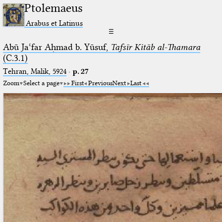
Ptolemaeus
Arabus et Latinus
☰
Abū Jaʿfar Aḥmad b. Yūsuf,
Tafsīr Kitāb al-Thamara
(C.3.1)
Tehran, Malik, 5924
·
p. 27
Zoom
Select a page
First
Previous
Next
Last