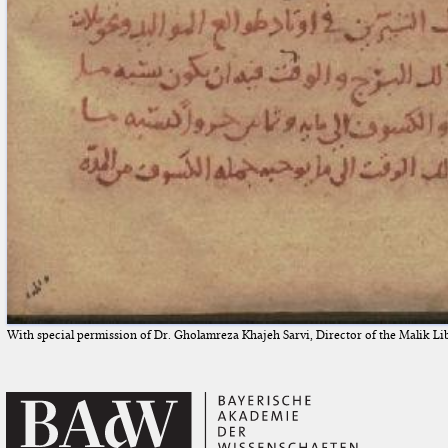
With special permission of Dr. Gholamreza Khajeh Sarvi, Director of the Malik Li