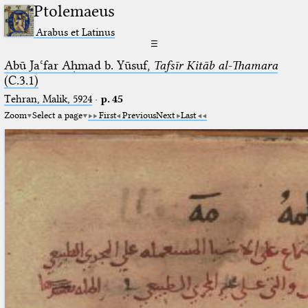
Ptolemaeus
Arabus et Latinus
☰
Abū Jaʿfar Aḥmad b. Yūsuf,
Tafsīr Kitāb al-Thamara
(C.3.1)
Tehran, Malik, 5924
·
p. 45
Zoom
Select a page
First
Previous
Next
Last