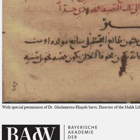
With special permission of Dr. Gholamreza Khajeh Sarvi, Director of the Malik Li