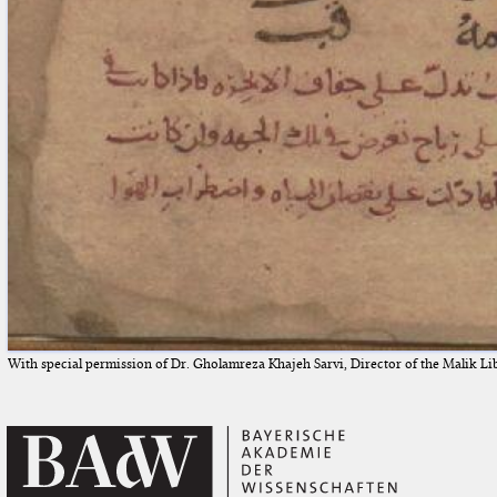
With special permission of Dr. Gholamreza Khajeh Sarvi, Director of the Malik Li