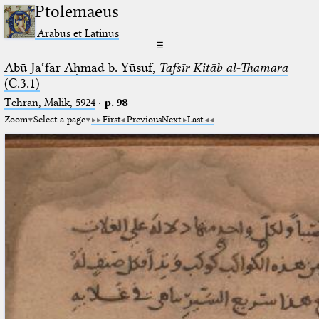
Ptolemaeus
Arabus et Latinus
☰
Abū Jaʿfar Aḥmad b. Yūsuf,
Tafsīr Kitāb al-Thamara
(C.3.1)
Tehran, Malik, 5924
·
p. 98
Zoom
Select a page
First
Previous
Next
Last