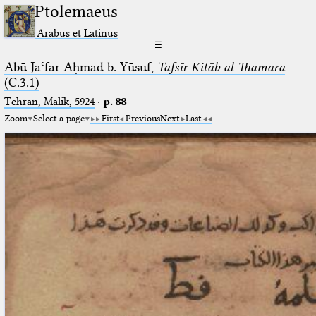
Ptolemaeus
Arabus et Latinus
☰
Abū Jaʿfar Aḥmad b. Yūsuf,
Tafsīr Kitāb al-Thamara
(C.3.1)
Tehran, Malik, 5924
·
p. 88
Zoom
Select a page
First
Previous
Next
Last