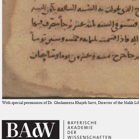
With special permission of Dr. Gholamreza Khajeh Sarvi, Director of the Malik Li