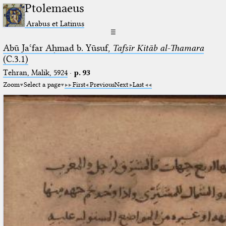
Ptolemaeus
Arabus et Latinus
☰
Abū Jaʿfar Aḥmad b. Yūsuf,
Tafsīr Kitāb al-Thamara
(C.3.1)
Tehran, Malik, 5924
·
p. 93
Zoom
Select a page
First
Previous
Next
Last