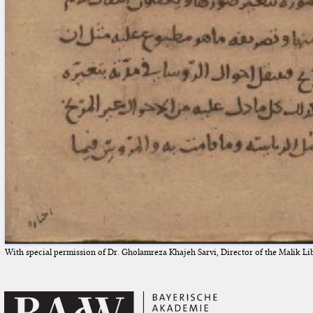
With special permission of Dr. Gholamreza Khajeh Sarvi, Director of the Malik Li