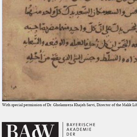
With special permission of Dr. Gholamreza Khajeh Sarvi, Director of the Malik Li