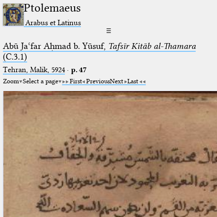
Ptolemaeus
Arabus et Latinus
☰
Abū Jaʿfar Aḥmad b. Yūsuf,
Tafsīr Kitāb al-Thamara
(C.3.1)
Tehran, Malik, 5924
·
p. 47
Zoom
Select a page
First
Previous
Next
Last