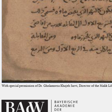
With special permission of Dr. Gholamreza Khajeh Sarvi, Director of the Malik Li