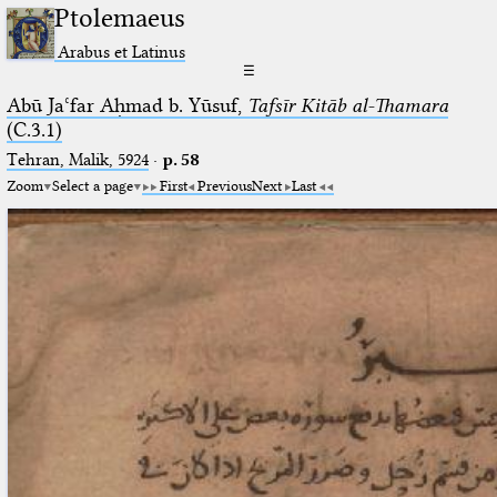
Ptolemaeus
Arabus et Latinus
☰
Abū Jaʿfar Aḥmad b. Yūsuf,
Tafsīr Kitāb al-Thamara
(C.3.1)
Tehran, Malik, 5924
·
p. 58
Zoom
Select a page
First
Previous
Next
Last