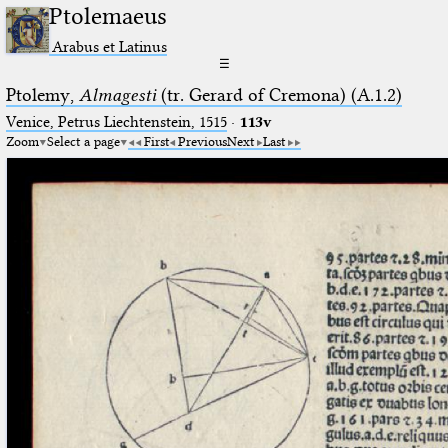
Ptolemaeus
Arabus et Latinus
☰
Ptolemy,
Almagesti
(tr. Gerard of Cremona) (A.1.2)
Venice, Petrus Liechtenstein, 1515
·
113v
Zoom
Select a page
First
Previous
Next
Last