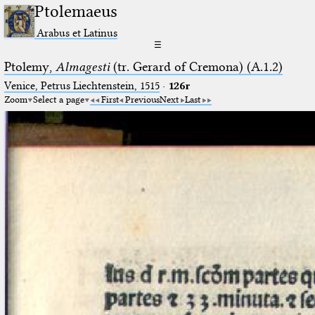
Ptolemaeus
Arabus et Latinus
☰
Ptolemy,
Almagesti
(tr. Gerard of Cremona) (A.1.2)
Venice, Petrus Liechtenstein, 1515
·
126r
Zoom
Select a page
First
Previous
Next
Last