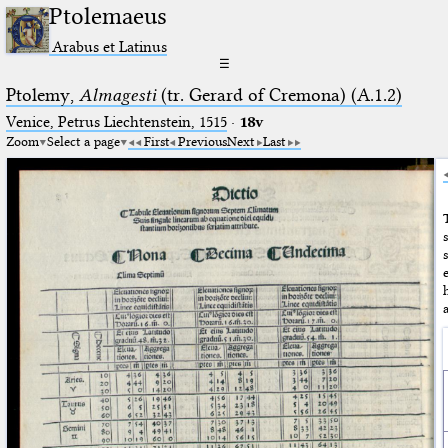
Ptolemaeus
Arabus et Latinus
☰
Ptolemy,
Almagesti
(tr. Gerard of Cremona) (A.1.2)
Venice, Petrus Liechtenstein, 1515
·
18v
Zoom
Select a page
First
Previous
Next
Last
a