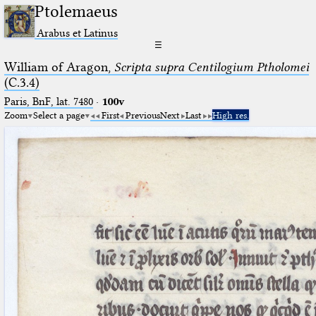
Ptolemaeus
Arabus et Latinus
☰
William of Aragon,
Scripta supra Centilogium Ptholomei
(C.3.4)
Paris, BnF, lat. 7480
·
100v
Zoom
Select a page
First
Previous
Next
Last
High res.