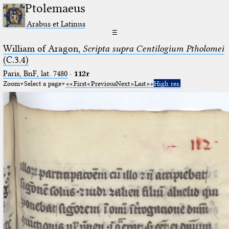
Ptolemaeus
Arabus et Latinus
☰
William of Aragon,
Scripta supra Centilogium Ptholomei
(C.3.4)
Paris, BnF, lat. 7480
·
112r
Zoom
Select a page
First
Previous
Next
Last
High res.