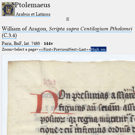
Ptolemaeus
Arabus et Latinus
☰
William of Aragon,
Scripta supra Centilogium Ptholomei
(C.3.4)
Paris, BnF, lat. 7480
·
144v
Zoom
Select a page
First
Previous
Next
Last
High res.