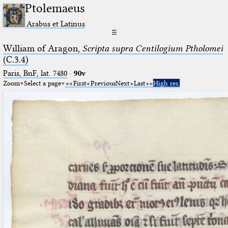
Ptolemaeus
Arabus et Latinus
☰
William of Aragon,
Scripta supra Centilogium Ptholomei
(C.3.4)
Paris, BnF, lat. 7480
·
90v
Zoom
Select a page
First
Previous
Next
Last
High res.