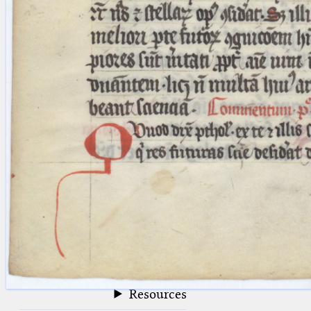
blank space (so that a search ends
at word boundaries).
Publications
Conference
Arabic Works
Arabic Manuscripts
Latin Works
Latin Manuscripts
Latin Early Prints
Images
Texts
beta
Glossary
Resources