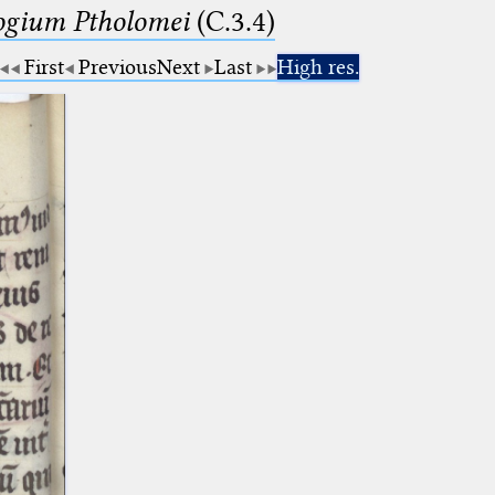
logium Ptholomei
(C.3.4)
First
Previous
Next
Last
High res.