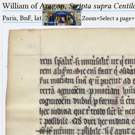
William of Aragon,
Scripta supra Centi
Paris, BnF, lat. 7480
·
1v
Zoom
Select a page
Ptolemaeus
Arabus et Latinus
🔎︎
_
(the underscore) is the placeholder
Start
for exactly one character.
%
(the percent sign) is the
Project
placeholder for no, one or more
Team
than one character.
%%
(two percent signs) is the
News
placeholder for no, one or more
than one character, but not for
Jobs