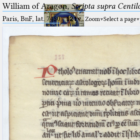
William of Aragon,
Scripta supra Centi
Paris, BnF, lat. 7480
·
121v
Zoom
Select a page
Ptolemaeus
Arabus et Latinus
🔎︎
_
(the underscore) is the placeholder
Start
for exactly one character.
%
(the percent sign) is the
Project
placeholder for no, one or more
Team
than one character.
%%
(two percent signs) is the
News
placeholder for no, one or more
than one character, but not for
Jobs