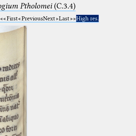
logium Ptholomei
(C.3.4)
First
Previous
Next
Last
High res.