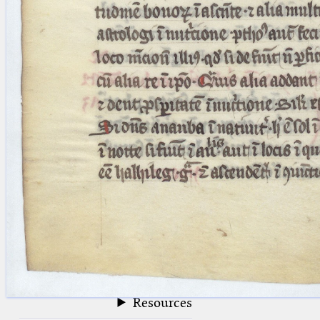
blank space (so that a search ends
at word boundaries).
Publications
Conference
Arabic Works
Arabic Manuscripts
Latin Works
Latin Manuscripts
Latin Early Prints
Images
Texts
beta
Glossary
Resources