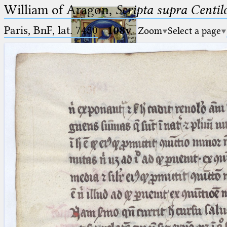
William of Aragon,
Scripta supra Centi
Paris, BnF, lat. 7480
·
108v
Zoom
Select a page
Ptolemaeus
Arabus et Latinus
🔎︎
_
(the underscore) is the placeholder
Start
for exactly one character.
%
(the percent sign) is the
Project
placeholder for no, one or more
Team
than one character.
%%
(two percent signs) is the
News
placeholder for no, one or more
than one character, but not for
Jobs