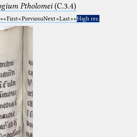
logium Ptholomei
(C.3.4)
First
Previous
Next
Last
High res.