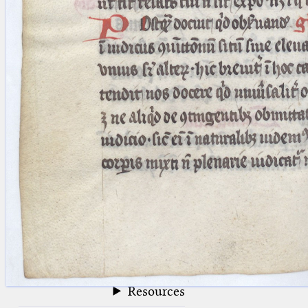
blank space (so that a search ends
at word boundaries).
Publications
Conference
Arabic Works
Arabic Manuscripts
Latin Works
Latin Manuscripts
Latin Early Prints
Images
Texts
beta
Glossary
Resources