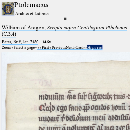
Ptolemaeus
Arabus et Latinus
☰
William of Aragon,
Scripta supra Centilogium Ptholomei
(C.3.4)
Paris, BnF, lat. 7480
·
146v
Zoom
Select a page
First
Previous
Next
Last
High res.