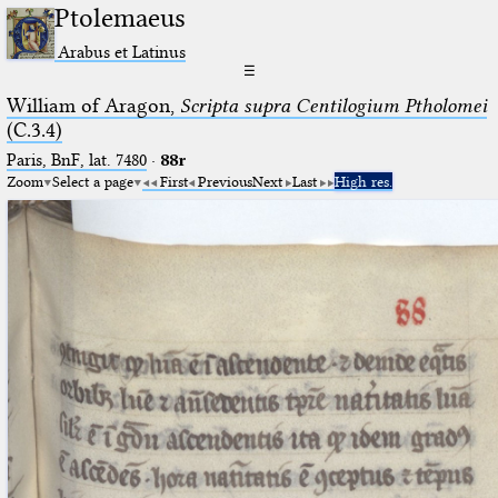
Ptolemaeus
Arabus et Latinus
☰
William of Aragon,
Scripta supra Centilogium Ptholomei
(C.3.4)
Paris, BnF, lat. 7480
·
88r
Zoom
Select a page
First
Previous
Next
Last
High res.