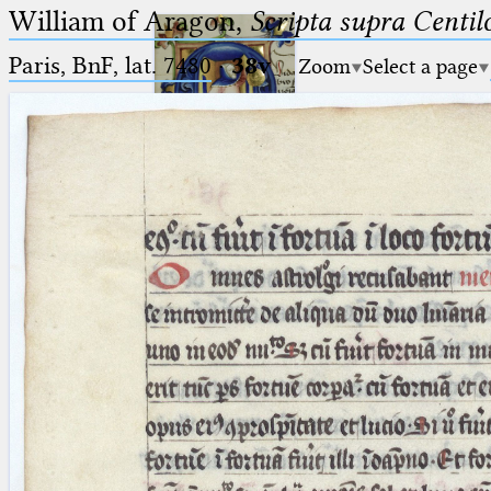
William of Aragon,
Scripta supra Centi
Paris, BnF, lat. 7480
·
38v
Zoom
Select a page
Ptolemaeus
Arabus et Latinus
🔎︎
_
(the underscore) is the placeholder
Start
for exactly one character.
%
(the percent sign) is the
Project
placeholder for no, one or more
Team
than one character.
%%
(two percent signs) is the
News
placeholder for no, one or more
than one character, but not for
Jobs