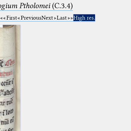
logium Ptholomei
(C.3.4)
First
Previous
Next
Last
High res.