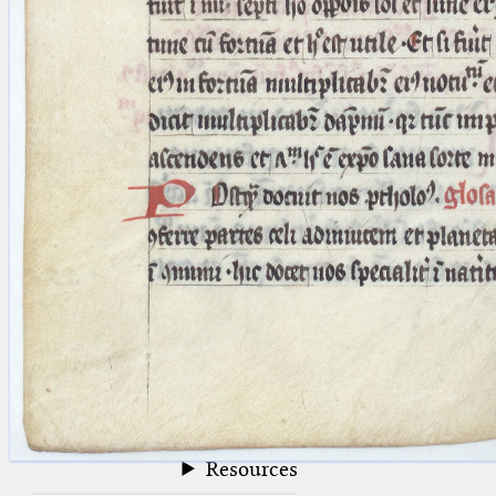
blank space (so that a search ends
at word boundaries).
Publications
Conference
Arabic Works
Arabic Manuscripts
Latin Works
Latin Manuscripts
Latin Early Prints
Images
Texts
beta
Glossary
Resources