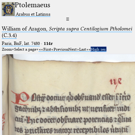
Ptolemaeus
Arabus et Latinus
☰
William of Aragon,
Scripta supra Centilogium Ptholomei
(C.3.4)
Paris, BnF, lat. 7480
·
114r
Zoom
Select a page
First
Previous
Next
Last
High res.