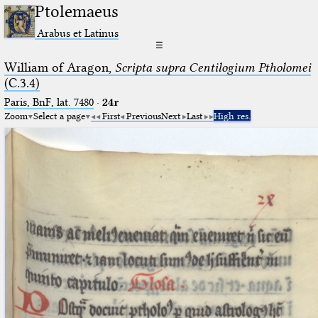
Ptolemaeus
Arabus et Latinus
☰
William of Aragon,
Scripta supra Centilogium Ptholomei
(C.3.4)
Paris, BnF, lat. 7480
·
24r
Zoom
Select a page
First
Previous
Next
Last
High res.