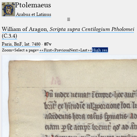
Ptolemaeus
Arabus et Latinus
☰
William of Aragon,
Scripta supra Centilogium Ptholomei
(C.3.4)
Paris, BnF, lat. 7480
·
87v
Zoom
Select a page
First
Previous
Next
Last
High res.