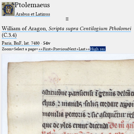
Ptolemaeus
Arabus et Latinus
☰
William of Aragon,
Scripta supra Centilogium Ptholomei
(C.3.4)
Paris, BnF, lat. 7480
·
54v
Zoom
Select a page
First
Previous
Next
Last
High res.