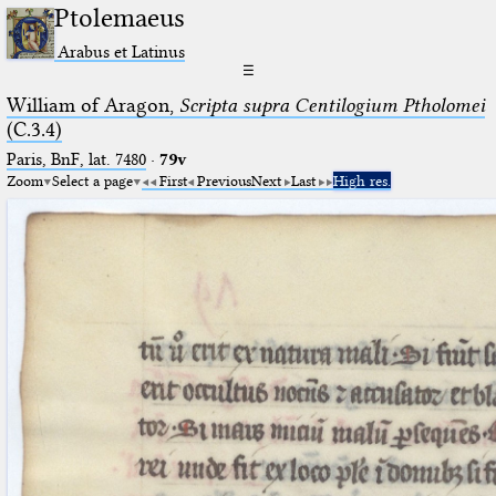
Ptolemaeus
Arabus et Latinus
☰
William of Aragon,
Scripta supra Centilogium Ptholomei
(C.3.4)
Paris, BnF, lat. 7480
·
79v
Zoom
Select a page
First
Previous
Next
Last
High res.