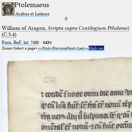
Ptolemaeus
Arabus et Latinus
☰
William of Aragon,
Scripta supra Centilogium Ptholomei
(C.3.4)
Paris, BnF, lat. 7480
·
142v
Zoom
Select a page
First
Previous
Next
Last
High res.