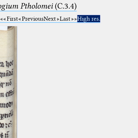
logium Ptholomei
(C.3.4)
First
Previous
Next
Last
High res.