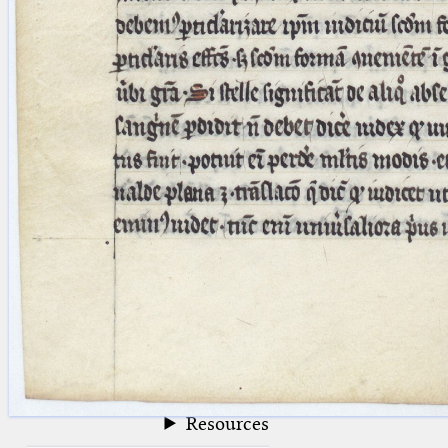
blank space (so that a search ends
at word boundaries).
Publications
Conference
Arabic Works
Arabic Manuscripts
Latin Works
Latin Manuscripts
Latin Early Prints
Images
Texts
beta
Glossary
Resources