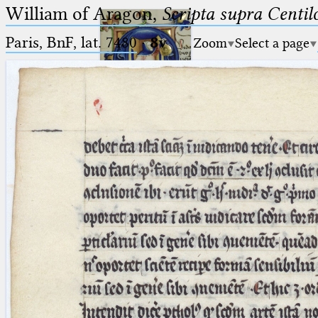
William of Aragon,
Scripta supra Centi
Paris, BnF, lat. 7480
·
8v
Zoom
Select a page
Ptolemaeus
Arabus et Latinus
🔎︎
_
(the underscore) is the placeholder
Start
for exactly one character.
%
(the percent sign) is the
Project
placeholder for no, one or more
Team
than one character.
%%
(two percent signs) is the
News
placeholder for no, one or more
than one character, but not for
Jobs