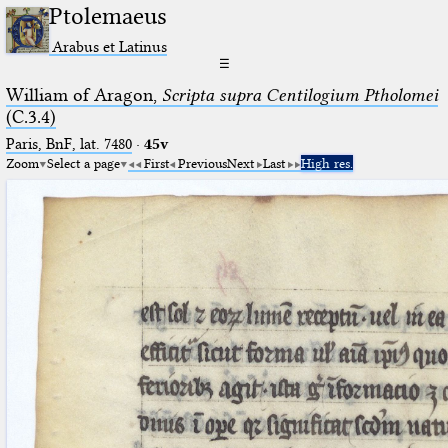
Ptolemaeus
Arabus et Latinus
☰
William of Aragon,
Scripta supra Centilogium Ptholomei
(C.3.4)
Paris, BnF, lat. 7480
·
45v
Zoom
Select a page
First
Previous
Next
Last
High res.