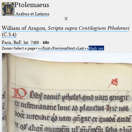
Ptolemaeus
Arabus et Latinus
☰
William of Aragon,
Scripta supra Centilogium Ptholomei
(C.3.4)
Paris, BnF, lat. 7480
·
48r
Zoom
Select a page
First
Previous
Next
Last
High res.