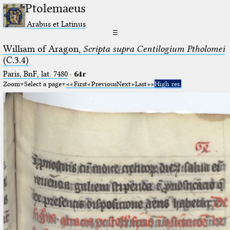
Ptolemaeus
Arabus et Latinus
☰
William of Aragon,
Scripta supra Centilogium Ptholomei
(C.3.4)
Paris, BnF, lat. 7480
·
64r
Zoom
Select a page
First
Previous
Next
Last
High res.