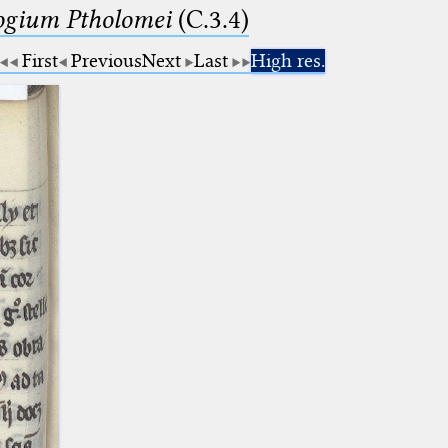
logium Ptholomei
(C.3.4)
First
Previous
Next
Last
High res.