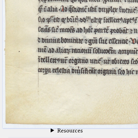
blank space (so that a search ends
at word boundaries).
Publications
Conference
Arabic Works
Arabic Manuscripts
Latin Works
Latin Manuscripts
Latin Early Prints
Images
Texts
beta
Glossary
Resources