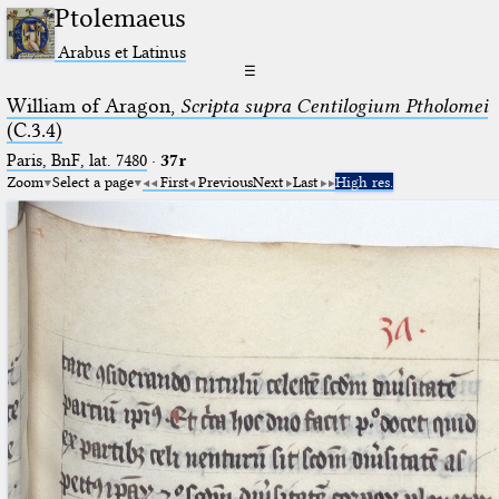
Ptolemaeus
Arabus et Latinus
☰
William of Aragon,
Scripta supra Centilogium Ptholomei
(C.3.4)
Paris, BnF, lat. 7480
·
37r
Zoom
Select a page
First
Previous
Next
Last
High res.