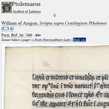
Ptolemaeus
Arabus et Latinus
☰
William of Aragon,
Scripta supra Centilogium Ptholomei
(C.3.4)
Paris, BnF, lat. 7480
·
44v
Zoom
Select a page
First
Previous
Next
Last
High res.