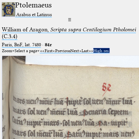
Ptolemaeus
Arabus et Latinus
☰
William of Aragon,
Scripta supra Centilogium Ptholomei
(C.3.4)
Paris, BnF, lat. 7480
·
84r
Zoom
Select a page
First
Previous
Next
Last
High res.