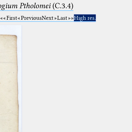
logium Ptholomei
(C.3.4)
First
Previous
Next
Last
High res.