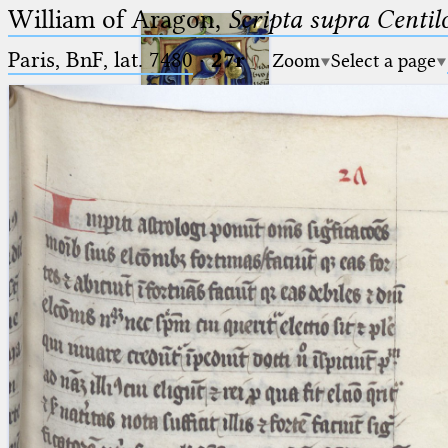
William of Aragon,
Scripta supra Centi
Paris, BnF, lat. 7480
·
27r
Zoom
Select a page
Ptolemaeus
Arabus et Latinus
🔎︎
_
(the underscore) is the placeholder
Start
for exactly one character.
%
(the percent sign) is the
Project
placeholder for no, one or more
Team
than one character.
%%
(two percent signs) is the
News
placeholder for no, one or more
than one character, but not for
Jobs