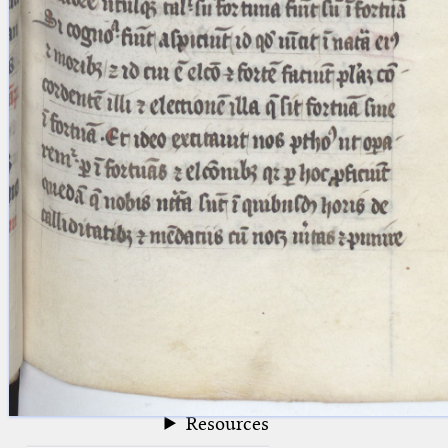
blank space (so that a search ends
at word boundaries).
Publications
Conference
Arabic Works
Arabic Manuscripts
Latin Works
Latin Manuscripts
Latin Early Prints
Images
Texts
beta
Glossary
Resources