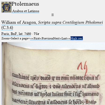
Ptolemaeus
Arabus et Latinus
☰
William of Aragon,
Scripta supra Centilogium Ptholomei
(C.3.4)
Paris, BnF, lat. 7480
·
75r
Zoom
Select a page
First
Previous
Next
Last
High res.