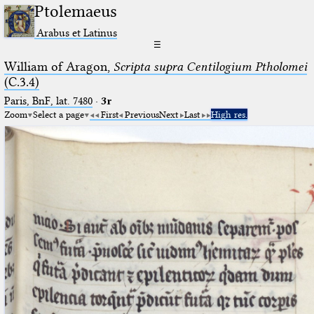
Ptolemaeus
Arabus et Latinus
☰
William of Aragon,
Scripta supra Centilogium Ptholomei
(C.3.4)
Paris, BnF, lat. 7480
·
3r
Zoom
Select a page
First
Previous
Next
Last
High res.