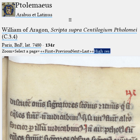
Ptolemaeus
Arabus et Latinus
☰
William of Aragon,
Scripta supra Centilogium Ptholomei
(C.3.4)
Paris, BnF, lat. 7480
·
134r
Zoom
Select a page
First
Previous
Next
Last
High res.