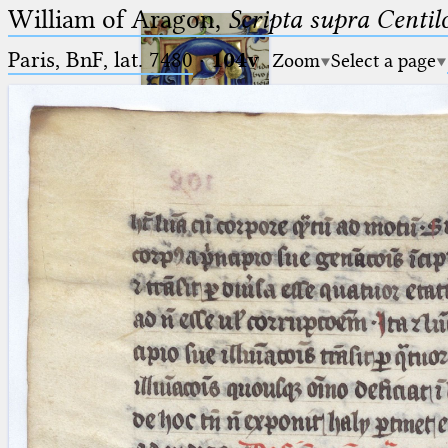
William of Aragon,
Scripta supra Centi
Paris, BnF, lat. 7480
·
104v
Zoom
Select a page
Ptolemaeus
Arabus et Latinus
🔎︎
_
(the underscore) is the placeholder
Start
for exactly one character.
%
(the percent sign) is the
Project
placeholder for no, one or more
Team
than one character.
%%
(two percent signs) is the
News
placeholder for no, one or more
than one character, but not for
Jobs