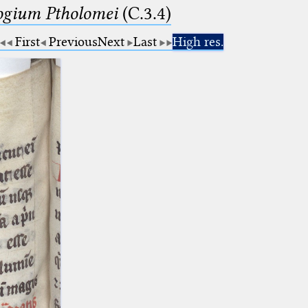
logium Ptholomei
(C.3.4)
First
Previous
Next
Last
High res.