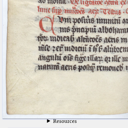
blank space (so that a search ends
at word boundaries).
Publications
Conference
Arabic Works
Arabic Manuscripts
Latin Works
Latin Manuscripts
Latin Early Prints
Images
Texts
beta
Glossary
Resources