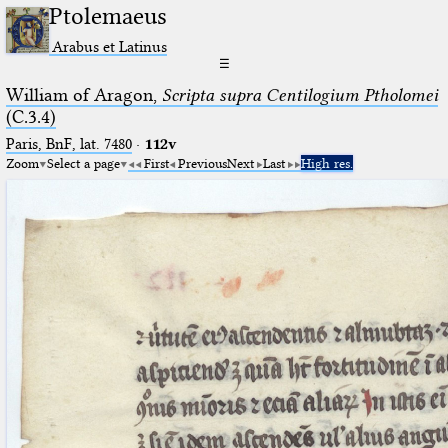
Ptolemaeus
Arabus et Latinus
☰
William of Aragon,
Scripta supra Centilogium Ptholomei
(C.3.4)
Paris, BnF, lat. 7480
·
112v
Zoom
Select a page
First
Previous
Next
Last
High res.