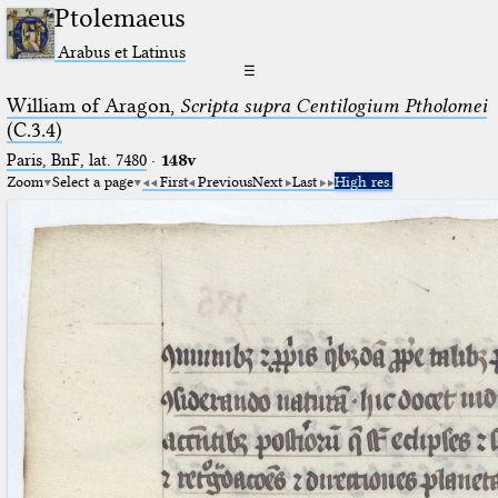
Ptolemaeus
Arabus et Latinus
☰
William of Aragon,
Scripta supra Centilogium Ptholomei
(C.3.4)
Paris, BnF, lat. 7480
·
148v
Zoom
Select a page
First
Previous
Next
Last
High res.