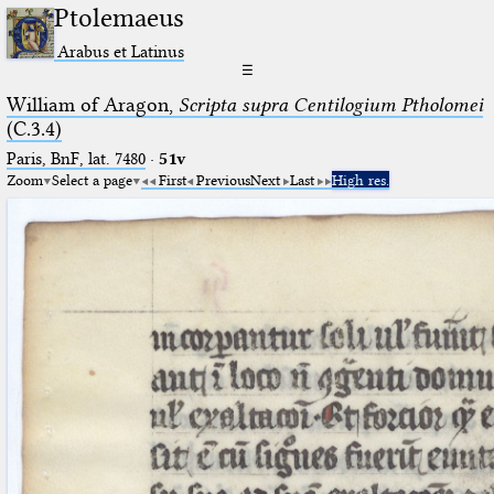
Ptolemaeus
Arabus et Latinus
☰
William of Aragon,
Scripta supra Centilogium Ptholomei
(C.3.4)
Paris, BnF, lat. 7480
·
51v
Zoom
Select a page
First
Previous
Next
Last
High res.